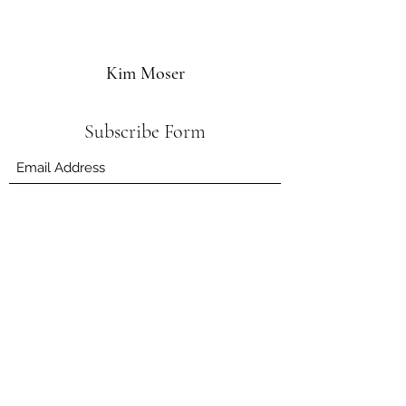
Kim Moser
Subscribe Form
Submit
kim.herbhub@gmail.com
132 Byangum Rd, Murwillumbah NSW 2484,
Australia
©2019 by Kim Moser.