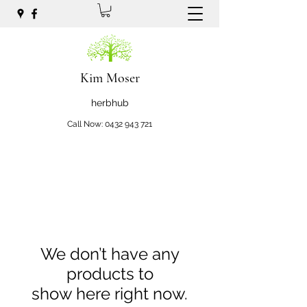
Kim Moser
herbhub
Call Now:
0432 943 721
We don’t have any
products to
show here right now.