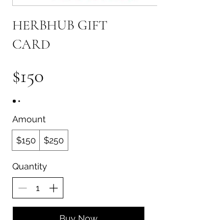
HERBHUB GIFT
CARD
$150
Amount
$150
$250
Quantity
Buy Now