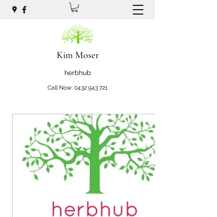
Kim Moser
herbhub
Call Now:
0432 943 721