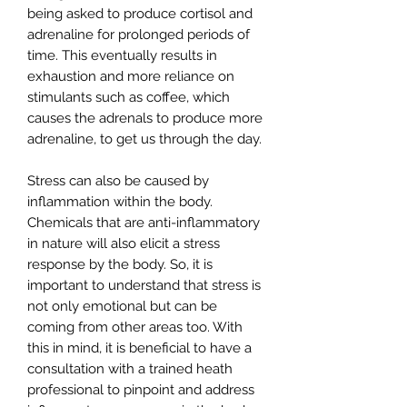
being asked to produce cortisol and
adrenaline for prolonged periods of
time. This eventually results in
exhaustion and more reliance on
stimulants such as coffee, which
causes the adrenals to produce more
adrenaline, to get us through the day.
Stress can also be caused by
inflammation within the body.
Chemicals that are anti-inflammatory
in nature will also elicit a stress
response by the body. So, it is
important to understand that stress is
not only emotional but can be
coming from other areas too. With
this in mind, it is beneficial to have a
consultation with a trained heath
professional to pinpoint and address