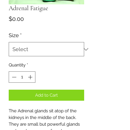
Adrenal Fatigue
Price
$0.00
Size
*
Quantity
*
Add to Cart
The Adrenal glands sit atop of the
kidneys in the middle of the back.
They are small but powerful glands