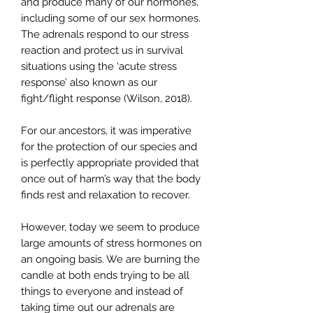
and produce many of our hormones,
including some of our sex hormones.
The adrenals respond to our stress
reaction and protect us in survival
situations using the ‘acute stress
response’ also known as our
fight/flight response (Wilson, 2018).
For our ancestors, it was imperative
for the protection of our species and
is perfectly appropriate provided that
once out of harm’s way that the body
finds rest and relaxation to recover.
However, today we seem to produce
large amounts of stress hormones on
an ongoing basis. We are burning the
candle at both ends trying to be all
things to everyone and instead of
taking time out our adrenals are