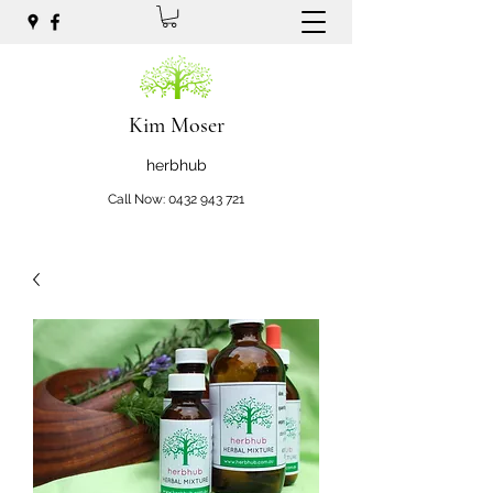
Kim Moser
herbhub
Call Now:
0432 943 721