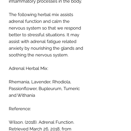
inflammatory processes in the body.
The following herbal mix assists
adrenal function and calm the
nervous system so that we respond
better to stressful situations. It may
assist with adrenal fatigue related
anxiety by nourishing the glands and
soothing the nervous system.
Adrenal Herbal Mix:
Rhemania, Lavender, Rhodiola,
Passionflower, Bupleurum, Tumeric
and Withania
Reference:
Wilson. (2018). Adrenal Function.
Retrieved March 26, 2018, from