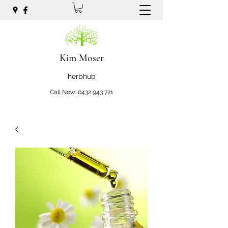
Kim Moser
herbhub
Call Now:
0432 943 721