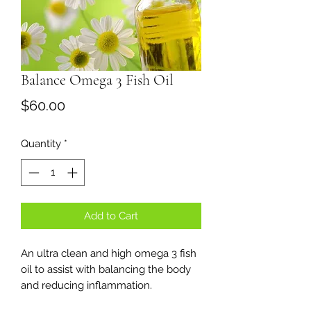
Balance Omega 3 Fish Oil
Price
$60.00
Quantity
*
Add to Cart
An ultra clean and high omega 3 fish
oil to assist with balancing the body
and reducing inflammation.