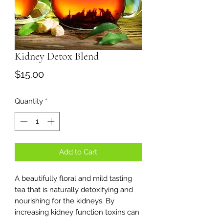
Kidney Detox Blend
Price
$15.00
Quantity
*
Add to Cart
A beautifully floral and mild tasting
tea that is naturally detoxifying and
nourishing for the kidneys. By
increasing kidney function toxins can