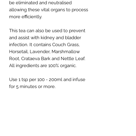
be eliminated and neutralised
allowing these vital organs to process
more efficiently.
This tea can also be used to prevent
and assist with kidney and bladder
infection. It contains Couch Grass,
Horsetail, Lavender, Marshmallow
Root, Crataeva Bark and Nettle Leaf.
All ingredients are 100% organic.
Use 1 tsp per 100 - 200ml and infuse
for 5 minutes or more.
Kim Moser