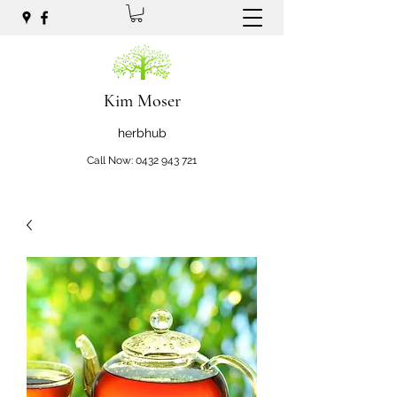
Kim Moser
herbhub
Call Now:
0432 943 721